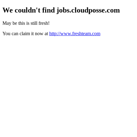
We couldn't find
jobs.cloudposse.com
May be this is still fresh!
You can claim it now at
http://www.freshteam.com